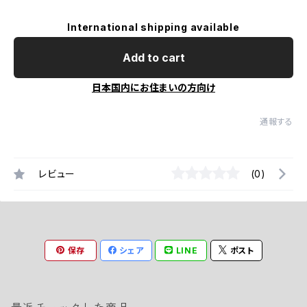
International shipping available
Add to cart
日本国内にお住まいの方向け
通報する
レビュー
(0)
保存
シェア
LINE
ポスト