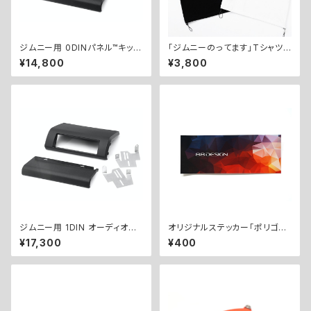
ジムニー用 0DINパネル™︎キット
「ジムニーのってます」Tシャツ
／ 0DIN PANEL™︎ KIT for Jim
（ドローコード付き） / “I Have
¥14,800
¥3,800
ny
a Jimny” T-Shirt (with Dra
wstring)
ジムニー用 1DIN オーディオパ
オリジナルステッカー「ポリゴン」
ネルキット ／ 1DIN AUDIO PA
/ Original Sticker "Polygo
¥17,300
¥400
NEL KIT for Jimny
n"