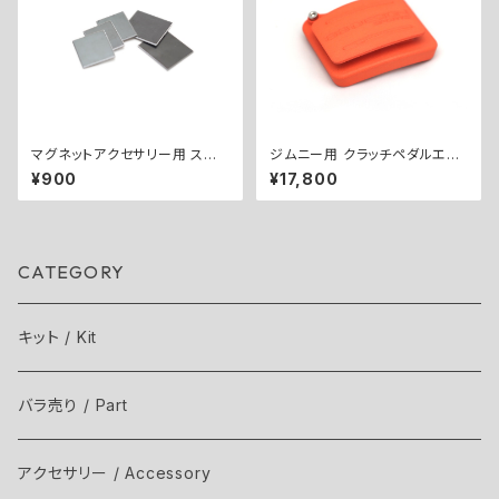
マグネットアクセサリー用 スチ
ジムニー用 クラッチペダルエク
ールプレートセット
ステンダー（12mm） ／ CLUT
¥900
¥17,800
CH PEDAL EXTENDER (12m
m) for Jimny
CATEGORY
キット / Kit
バラ売り / Part
アクセサリー / Accessory