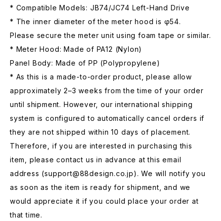
* Compatible Models: JB74/JC74 Left-Hand Drive
* The inner diameter of the meter hood is φ54.
Please secure the meter unit using foam tape or similar.
* Meter Hood: Made of PA12 (Nylon)
Panel Body: Made of PP (Polypropylene)
* As this is a made-to-order product, please allow
approximately 2–3 weeks from the time of your order
until shipment. However, our international shipping
system is configured to automatically cancel orders if
they are not shipped within 10 days of placement.
Therefore, if you are interested in purchasing this
item, please contact us in advance at this email
address (
support@88design.co.jp
). We will notify you
as soon as the item is ready for shipment, and we
would appreciate it if you could place your order at
that time.