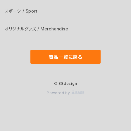
スポーツ / Sport
オリジナルグッズ / Merchandise
商品一覧に戻る
© 88design
Powered by