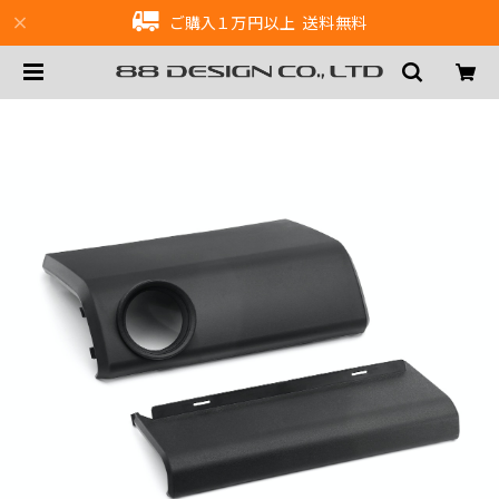
ご購入１万円以上 送料無料