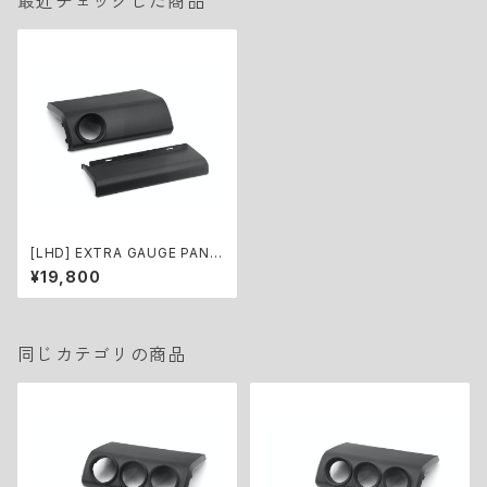
最近チェックした商品
[LHD] EXTRA GAUGE PANE
L KIT for Jimny (Φ52)
¥19,800
同じカテゴリの商品