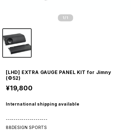
1
/1
[LHD] EXTRA GAUGE PANEL KIT for Jimny
(Φ52)
¥19,800
International shipping available
---------------------
88DESIGN SPORTS