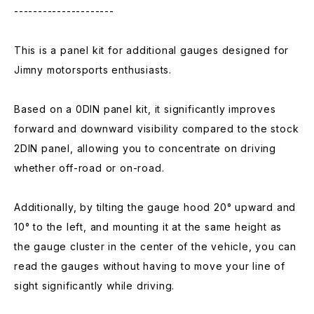
---------------------
This is a panel kit for additional gauges designed for
Jimny motorsports enthusiasts.
Based on a 0DIN panel kit, it significantly improves
forward and downward visibility compared to the stock
2DIN panel, allowing you to concentrate on driving
whether off-road or on-road.
Additionally, by tilting the gauge hood 20° upward and
10° to the left, and mounting it at the same height as
the gauge cluster in the center of the vehicle, you can
read the gauges without having to move your line of
sight significantly while driving.