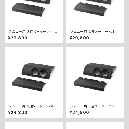
ジムニー用 3連メーターパネル
ジムニー用 3連メーターパネル
キット（Φ60） ／ 3-GAUGE PA
キット（Φ52） ／ 3-GAUGE PA
¥29,800
¥29,800
NEL KIT for Jimny (Φ60)
NEL KIT for Jimny (Φ52)
ジムニー用 2連メーターパネル
ジムニー用 2連メーターパネル
キット（Φ60） ／ 2-GAUGE PA
キット（Φ52） ／ 2-GAUGE PA
¥24,800
¥24,800
NEL KIT for Jimny (Φ60)
NEL KIT for Jimny (Φ52)