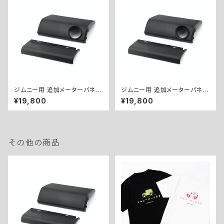
ジムニー用 追加メーターパネル
ジムニー用 追加メーターパネル
キット（Φ60） ／ EXTRA GAU
キット（Φ52） ／ EXTRA GAU
¥19,800
¥19,800
GE PANEL KIT for Jimny (Φ
GE PANEL KIT for Jimny (Φ
60)
52)
その他の商品